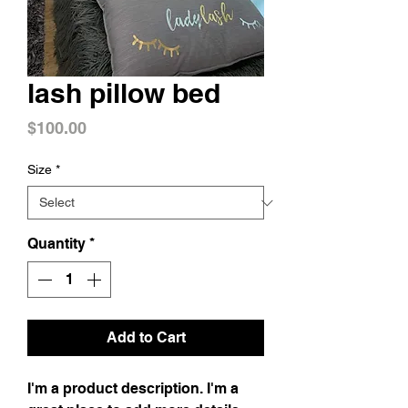
lash pillow bed
Price
$100.00
Size
*
Quantity
*
Add to Cart
I'm a product description. I'm a 