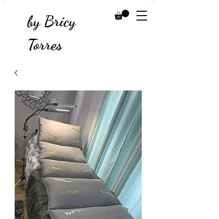
by Bricy
Torres