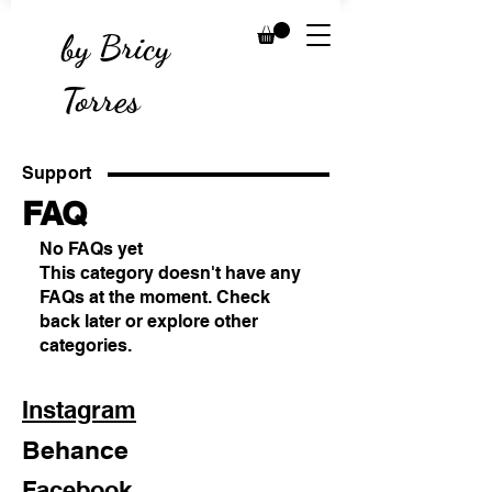
by Bricy
Torres
Support
FAQ
No FAQs yet
This category doesn't have any
FAQs at the moment. Check
back later or explore other
categories.
Instagram
Behance
Facebook