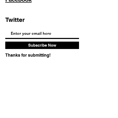
Twitter
Pinterest
Subscribe Now
Thanks for submitting!
FAQ
Shipping & Returns
Store Policy
© 2023 by Sophia Moore. Proudly created
with
Wix.com